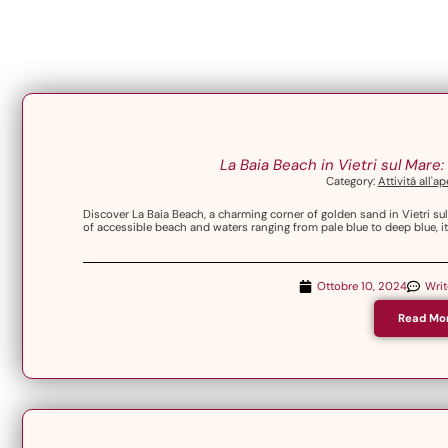
La Baia Beach in Vietri sul Mare
Category:
Attivitá all'a
Discover La Baia Beach, a charming corner of golden sand in Vietri su
of accessible beach and waters ranging from pale blue to deep blue, it 
Ottobre 10, 2024
Wri
Read Mo