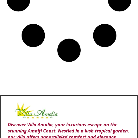
Discover Villa Amalia, your luxurious escape on the
stunning Amalfi Coast. Nestled in a lush tropical garden,
our villa offers unparalleled comfort and elegance,