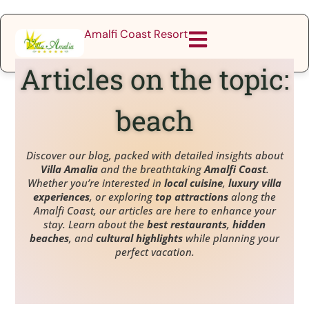
Amalfi Coast Resort
Articles on the topic:
beach
Discover our blog, packed with detailed insights about
Villa Amalia
and the breathtaking
Amalfi Coast
.
Whether you’re interested in
local cuisine
,
luxury villa
experiences
, or exploring
top attractions
along the
Amalfi Coast, our articles are here to enhance your
stay. Learn about the
best restaurants
,
hidden
beaches
, and
cultural highlights
while planning your
perfect vacation.