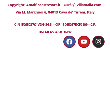
Copyright: Amalficoastresort.it
Brand of
: Villamalia.com,
Via M. Marghieri 6, 84013 Cava de’ Tirreni, Italy
CIN IT065037C1V2N43GSI – CIR 15065037EXT0109 – C.F.
DNLMLA50A51C361W