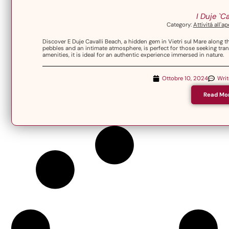
I Duje `Ca
Category:
Attivitá all'a
Discover E Duje Cavalli Beach, a hidden gem in Vietri sul Mare along 
pebbles and an intimate atmosphere, is perfect for those seeking tra
amenities, it is ideal for an authentic experience immersed in nature.
Ottobre 10, 2024
Wri
Read Mo