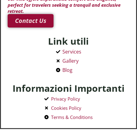
perfect for travelers seeking a tranquil and exclusive
retreat.
Contact Us
Link utili
Services
Gallery
Blog
Informazioni Importanti
Privacy Policy
Cookies Policy
Terms & Conditions