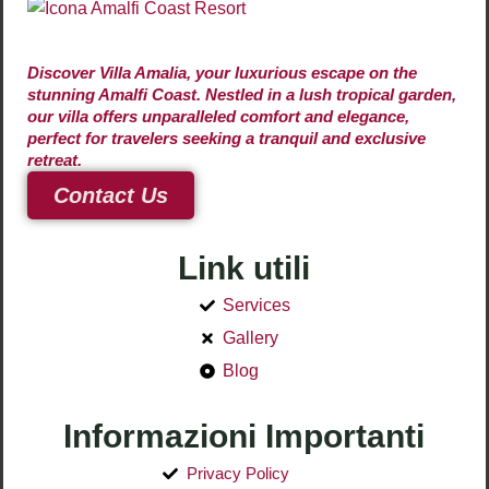
Discover Villa Amalia, your luxurious escape on the
stunning Amalfi Coast. Nestled in a lush tropical garden,
our villa offers unparalleled comfort and elegance,
perfect for travelers seeking a tranquil and exclusive
retreat.
Contact Us
Link utili
Services
Gallery
Blog
Informazioni Importanti
Privacy Policy