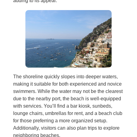
adding to its appeal.
The shoreline quickly slopes into deeper waters,
making it suitable for both experienced and novice
swimmers. While the water may not be the clearest
due to the nearby port, the beach is well-equipped
with services. You’ll find a bar kiosk, sunbeds,
lounge chairs, umbrellas for rent, and a beach club
for those preferring a more organized setup.
Additionally, visitors can also plan trips to explore
neighboring beaches.