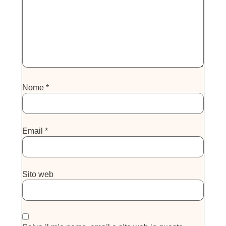
Nome
*
Email
*
Sito web