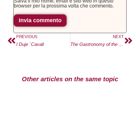
Salva il mio nome, email e sito web in questo
browser per la prossima volta che commento.
PREVIOUS
NEXT
I Duje `Cavall
The Gastronomy of the Amalfi Coast
Other articles on the same topic