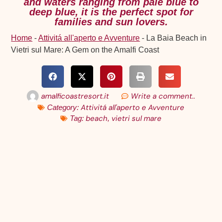
and waters ranging from pale blue to
deep blue, it is the perfect spot for
families and sun lovers.
Home
-
Attivitá all'aperto e Avventure
-
La Baia Beach in
Vietri sul Mare: A Gem on the Amalfi Coast
amalficoastresort.it
Write a comment..
Attivitá all'aperto e Avventure
Category:
beach
vietri sul mare
Tag:
,