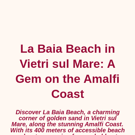
La Baia Beach in
Vietri sul Mare: A
Gem on the Amalfi
Coast
Discover La Baia Beach, a charming
corner of golden sand in Vietri sul
Mare, along the stunning Amalfi Coast.
With its 400 meters of accessible beach