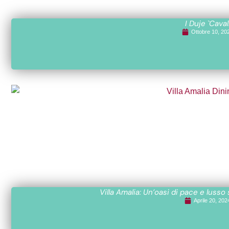
I Duje `Caval
Ottobre 10, 20
Villa Amalia: Un’oasi di pace e lusso
Aprile 20, 202