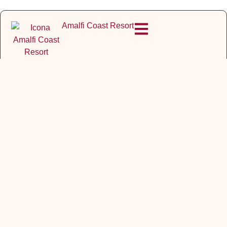
Amalfi Coast Resort