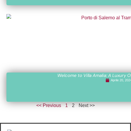
Welcome to Villa Amalia: A Luxury O
Aprile 20, 202
<< Previous
1
2
Next >>