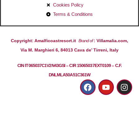
Cookies Policy
Terms & Conditions
Copyright: Amalficoastresort.it
Brand of
: Villamalia.com,
Via M. Marghieri 6, 84013 Cava de’ Tirreni, Italy
CIN IT065037C1V2N43GSI – CIR 15065037EXT0109 – C.F.
DNLMLA50A51C361W