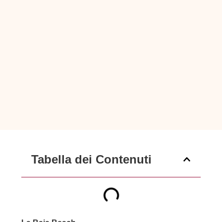
Tabella dei Contenuti