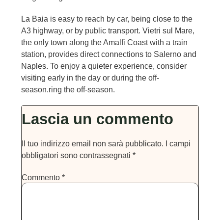
La Baia is easy to reach by car, being close to the
A3 highway, or by public transport. Vietri sul Mare,
the only town along the Amalfi Coast with a train
station, provides direct connections to Salerno and
Naples. To enjoy a quieter experience, consider
visiting early in the day or during the off-
season.ring the off-season.
Lascia un commento
Il tuo indirizzo email non sarà pubblicato.
I campi
obbligatori sono contrassegnati
*
Commento
*