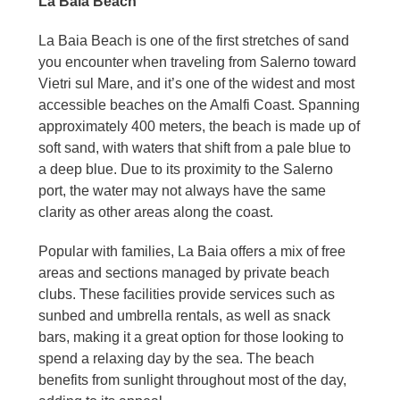
La Baia Beach
La Baia Beach is one of the first stretches of sand
you encounter when traveling from Salerno toward
Vietri sul Mare, and it’s one of the widest and most
accessible beaches on the Amalfi Coast. Spanning
approximately 400 meters, the beach is made up of
soft sand, with waters that shift from a pale blue to
a deep blue. Due to its proximity to the Salerno
port, the water may not always have the same
clarity as other areas along the coast.
Popular with families, La Baia offers a mix of free
areas and sections managed by private beach
clubs. These facilities provide services such as
sunbed and umbrella rentals, as well as snack
bars, making it a great option for those looking to
spend a relaxing day by the sea. The beach
benefits from sunlight throughout most of the day,